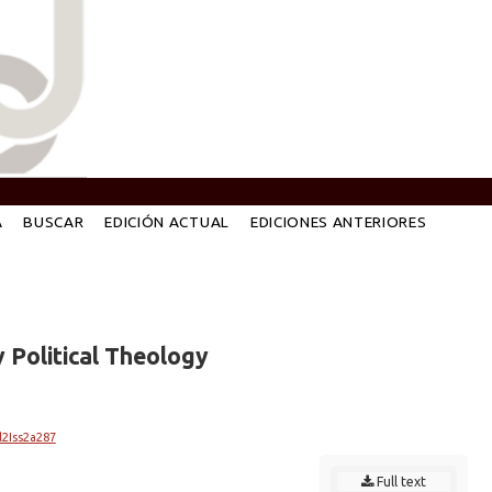
A
BUSCAR
EDICIÓN ACTUAL
EDICIONES ANTERIORES
 Political Theology
l2Iss2a287
Full text