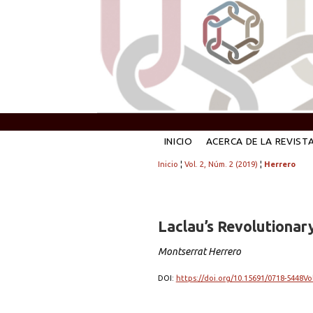
INICIO
ACERCA DE LA REVIST
Inicio
¦
Vol. 2, Núm. 2 (2019)
¦
Herrero
Laclau’s Revolutionary
Montserrat Herrero
DOI:
https://doi.org/10.15691/0718-5448Vo