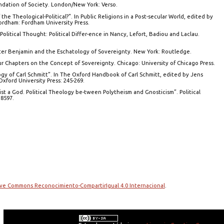
undation of Society. London/New York: Verso.
he Theological-Political?”. In Public Religions in a Post-secular World, edited by
ordham: Fordham University Press.
 Political Thought: Political Differ-ence in Nancy, Lefort, Badiou and Laclau.
lter Benjamin and the Eschatology of Sovereignty. New York: Routledge.
Four Chapters on the Concept of Sovereignty. Chicago: University of Chicago Press.
logy of Carl Schmitt”. In The Oxford Handbook of Carl Schmitt, edited by Jens
xford University Press: 245-269.
ist a God. Political Theology be-tween Polytheism and Gnosticism”. Political
8597.
tive Commons Reconocimiento-CompartirIgual 4.0 Internacional
.