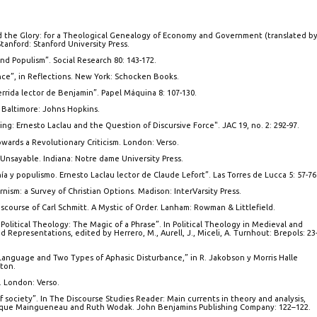
 the Glory: for a Theological Genealogy of Economy and Government (translated b
anford: Stanford University Press.
nd Populism”. Social Research 80: 143-172.
ence”, in Reflections. New York: Schocken Books.
rrida lector de Benjamin”. Papel Máquina 8: 107-130.
 Baltimore: Johns Hopkins.
ding: Ernesto Laclau and the Question of Discursive Force". JAC 19, no. 2: 292-97.
owards a Revolutionary Criticism. London: Verso.
 Unsayable. Indiana: Notre dame University Press.
 y populismo. Ernesto Laclau lector de Claude Lefort”. Las Torres de Lucca 5: 57-76
ism: a Survey of Christian Options. Madison: InterVarsity Press.
iscourse of Carl Schmitt. A Mystic of Order. Lanham: Rowman & Littlefield.
 Political Theology: The Magic of a Phrase”. In Political Theology in Medieval and
 Representations, edited by Herrero, M., Aurell, J., Miceli, A. Turnhout: Brepols: 23
anguage and Two Types of Aphasic Disturbance,” in R. Jakobson y Morris Halle
ton.
. London: Verso.
of society”. In The Discourse Studies Reader: Main currents in theory and analysis,
ique Maingueneau and Ruth Wodak. John Benjamins Publishing Company: 122–122.