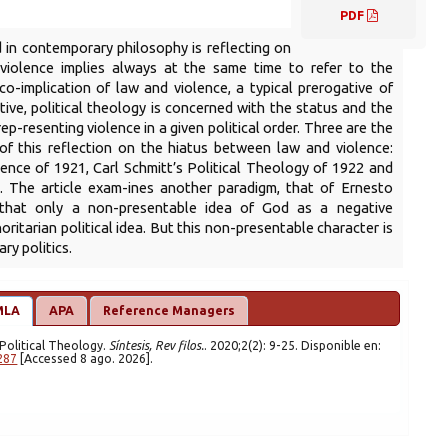
PDF
 in contemporary philosophy is reflecting on
n violence implies always at the same time to refer to the
 co-implication of law and violence, a typical prerogative of
-tive, political theology is concerned with the status and the
 rep-resenting violence in a given political order. Three are the
 of this reflection on the hiatus between law and violence:
lence of 1921, Carl Schmitt’s Political Theology of 1922 and
. The article exam-ines another paradigm, that of Ernesto
 that only a non-presentable idea of God as a negative
ritarian political idea. But this non-presentable character is
ry politics.
MLA
APA
Reference Managers
y Political Theology.
Síntesis, Rev filos.
. 2020;2(2): 9-25. Disponible en:
287
[Accessed 8 ago. 2026].