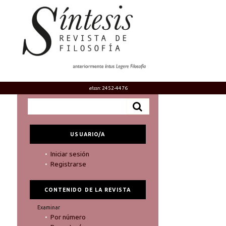
eIssn
: 2452-4476
USUARIO/A
Iniciar sesión
Registrarse
CONTENIDO DE LA REVISTA
Examinar
Por número