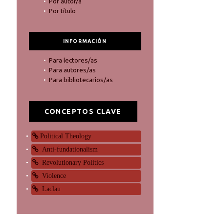
Por autor/a
Por título
INFORMACIÓN
Para lectores/as
Para autores/as
Para bibliotecarios/as
CONCEPTOS CLAVE
Political Theology
Anti-fundationalism
Revolutionary Politics
Violence
Laclau