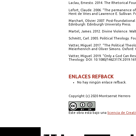
Laclau, Ernesto. 2014. The Rhetorical Fo
Lefort, Claude. 2006. “The permanence of t
Hent de Vries and Lawrence E. Sullivan. F
Marchart, Olivier. 2007. Post-foundational
Edinburgh: Edinburgh University Press.
Martel, James. 2012. Divine Violence. Wa
Schmitt, Carl. 2005. Political Theology. 
Vatter, Miguel. 2017. “The Political Theo
Meierhenrich and Oliver Simons. Oxford: O
Vatter, Miguel. 2019. “Only a God Can Res
Theology: DOI: 10.1080/1462317X.2019.161
ENLACES REFBACK
No hay ningún enlace refback.
Copyright (c) 2020 Montserrat Herrero
Este obra está bajo una
licencia de Crea