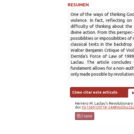
RESUMEN
One of the ways of thinking God
violence. In fact, reflecting o
difficulty of thinking about the
divine action. From this perspec
possibilities or impossibilities of
classical texts in the backdrop
Walter Benjamin Critique of Vio
Derrida’s Force of Law of 1989
Laclau. The article concludes
fundament allows for a non-autho
only made possible by revolutiona
Cómo citar este artículo
Herrero
M. Laclau’s Revolutionar
doi:
10.15691/0718-5448Vol2Iss2a
Copiar