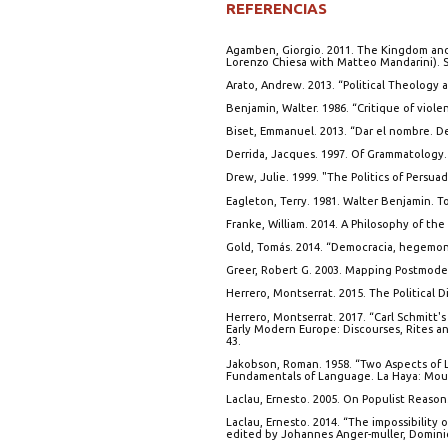
REFERENCIAS
Agamben, Giorgio. 2011. The Kingdom and
Lorenzo Chiesa with Matteo Mandarini). St
Arato, Andrew. 2013. “Political Theology a
Benjamin, Walter. 1986. “Critique of viol
Biset, Emmanuel. 2013. “Dar el nombre. De
Derrida, Jacques. 1997. Of Grammatology.
Drew, Julie. 1999. "The Politics of Persua
Eagleton, Terry. 1981. Walter Benjamin. T
Franke, William. 2014. A Philosophy of the
Gold, Tomás. 2014. “Democracia, hegemonía
Greer, Robert G. 2003. Mapping Postmodern
Herrero, Montserrat. 2015. The Political D
Herrero, Montserrat. 2017. “Carl Schmitt's
Early Modern Europe: Discourses, Rites and
43.
Jakobson, Roman. 1958. “Two Aspects of L
Fundamentals of Language. La Haya: Mou
Laclau, Ernesto. 2005. On Populist Reason
Laclau, Ernesto. 2014. “The impossibility 
edited by Johannes Anger-muller, Domin