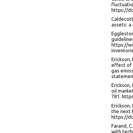
fluctuati
https://d
Caldecott,
assets: a 
Eggleston,
guideline
https://w
inventori
Erickson, 
effect of
gas emiss
statemen
Erickson, 
oil marke
781. http
Erickson, 
the next 
https://d
Farand, C.
with tech