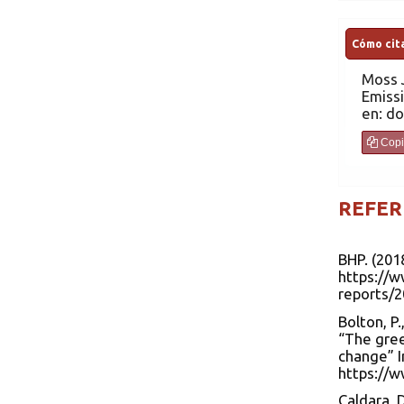
Cómo cita
Moss
Emissi
en: do
Copi
REFER
BHP. (201
https://
reports/
Bolton, P.
“The gree
change” I
https://w
Caldara, D