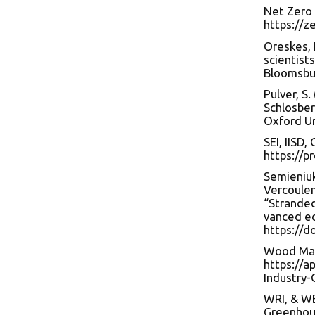
Net Zero 
https://z
Oreskes, 
scientist
Bloomsbur
Pulver, S.
Schlosber
Oxford Un
SEI, IISD
https://p
Semieniuk,
Vercoulen,
“Stranded
vanced ec
https://d
Wood Mack
https://a
Industry-
WRI, & WB
Greenhous