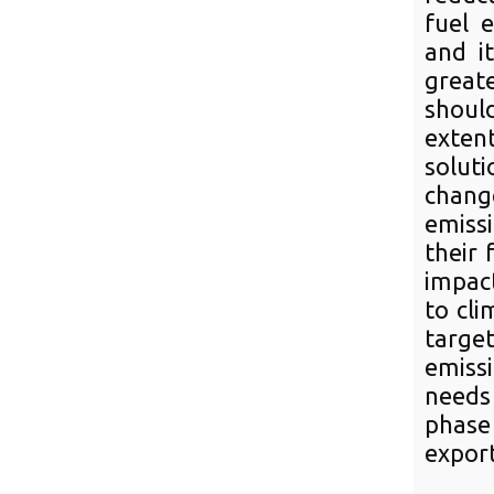
fuel e
and i
greate
should
exten
soluti
chang
emiss
their 
impact
to cli
targe
emiss
needs
phase
export