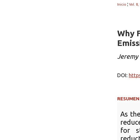
Inicio
¦
Vol. 8,
Why F
Emissi
Jeremy 
DOI:
http
RESUMEN
As the
reduce
for s
reduc