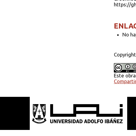
https://g
ENLA
No ha
Copyright
Este obra
Compartir