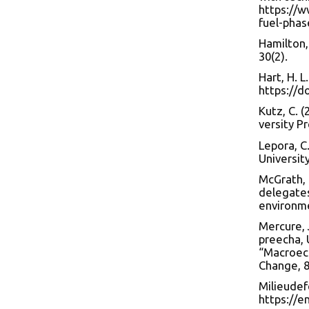
https://w
fuel-phas
Hamilton,
30(2).
Hart, H. L
https://d
Kutz, C. (
versity Pr
Lepora, C
Universit
McGrath, 
delegate
environm
Mercure, J
preecha, U
“Macroeco
Change, 8
Milieudef
https://e