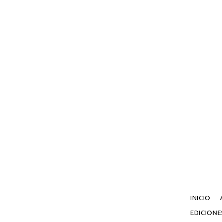
INICIO
EDICION