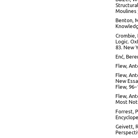
Structura
Moulines 
Benton, M
Knowledge
Crombie, 
Logic. Ox
83. New Y
Enć, Bere
Flew, Ant
Flew, Anto
New Essay
Flew, 96–
Flew, Ant
Most Noto
Forrest, 
Encyclope
Geivett, 
Perspecti