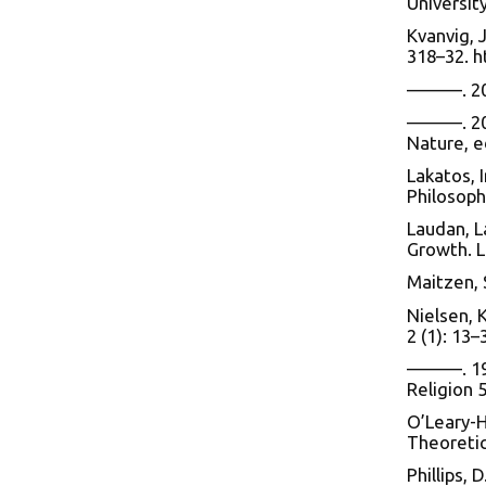
Universit
Kvanvig, 
318–32. h
———. 2021
———. 2021
Nature, e
Lakatos, 
Philosoph
Laudan, L
Growth. Lo
Maitzen, 
Nielsen, 
2 (1): 13–
———. 1974
Religion 5
O’Leary-H
Theoretic
Phillips, 