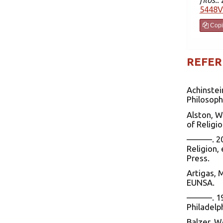
5448V
Copi
REFER
Achinstei
Philosoph
Alston, W
of Religio
———. 200
Religion,
Press.
Artigas, 
EUNSA.
———. 1999
Philadelp
Balzer, W