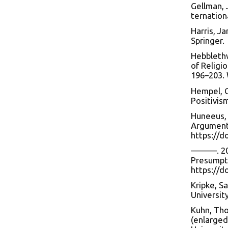
Gellman, J
ternationa
Harris, J
Springer.
Hebblethw
of Religio
196–203. 
Hempel, C
Positivis
Huneeus, 
Arguments
https://d
———. 202
Presumpti
https://
Kripke, S
Universit
Kuhn, Tho
(enlarged)