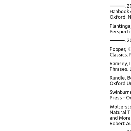
———. 2005
Hanbook o
Oxford. N
Plantinga
Perspecti
———. 2000
Popper, K
Classics.
Ramsey, I
Phrases. 
Rundle, B
Oxford Un
Swinburne
Press - O
Woltersto
Natural T
and Moral
Robert Au