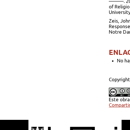
———. 200
of Religi
Universit
Zeis, Joh
Responses
Notre Dam
ENLA
No ha
Copyright
Este obra
Compartir