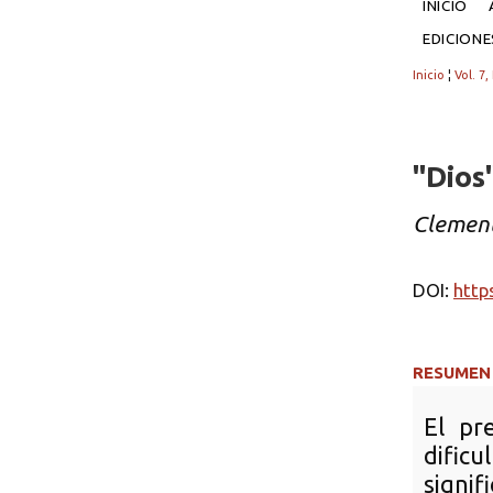
INICIO
EDICION
Inicio
¦
Vol. 7,
"Dios
Clement
DOI:
http
RESUMEN
El pr
difi
signi