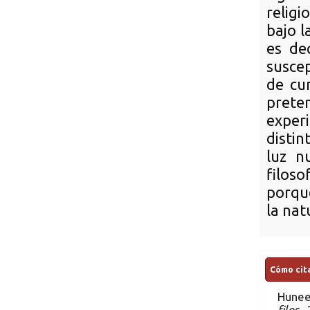
religi
bajo l
es de
suscep
de cu
prete
exper
distin
luz n
filoso
porqu
la nat
Cómo cita
Hunee
filos.
.