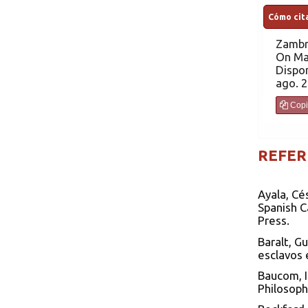
Cómo cita
Zambr
On Ma
Dispon
ago. 2
Copi
REFER
Ayala, Cé
Spanish C
Press.
Baralt, G
esclavos 
Baucom, I
Philosoph