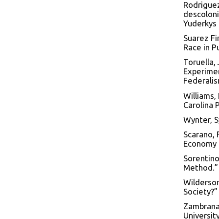
Rodriguez
descoloni
Yuderkys 
Suarez Fi
Race in P
Toruella,
Experimen
Federalism
Williams, 
Carolina 
Wynter, S
Scarano, 
Economy o
Sorentino
Method.” 
Wilderson 
Society?” 
Zambrana,
Universit