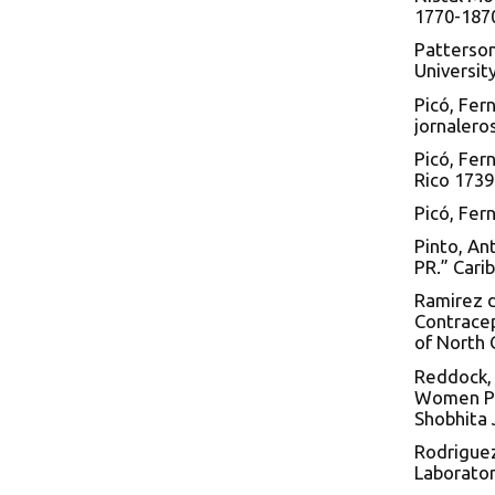
1770-1870
Patterson
Universit
Picó, Fer
jornalero
Picó, Fer
Rico 1739
Picó, Fer
Pinto, An
PR.” Cari
Ramirez d
Contracep
of North 
Reddock, 
Women Pla
Shobhita 
Rodrigue
Laborator