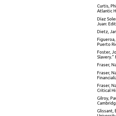
Curtis, Ph
Atlantic 
Díaz Soler
Juan: Edi
Dietz, Ja
Figueroa,
Puerto Ric
Foster, J
Slavery.”
Fraser, N
Fraser, Na
Financiali
Fraser, N
Critical H
Gilroy, P
Cambridge
Glissant,
Universit