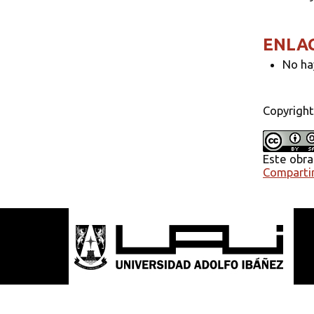
ENLA
No ha
Copyright
Este obra
Compartir