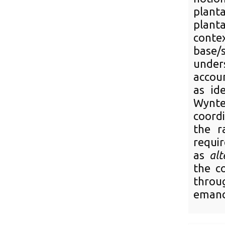
plant
planta
con
base/
under
accoun
as ide
Wynter
coord
the r
requi
as
alt
the co
throug
emanci