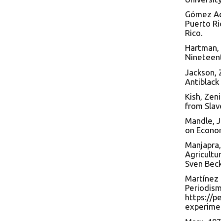
Gómez Ace
Puerto Ri
Rico.
Hartman, 
Nineteent
Jackson, 
Antiblack
Kish, Zen
from Slave
Mandle, J
on Econo
Manjapra,
Agricultu
Sven Beck
Martínez 
Periodism
https://p
experime