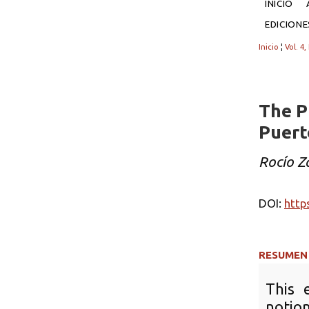
INICIO
EDICION
Inicio
¦
Vol. 4,
The P
Puert
Rocío 
DOI:
http
RESUMEN
This 
notion