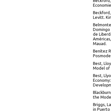
Beckford,
Economies
Beckford,
Levitt. K
Belmonte 
Domingo y
de Liberd
Américas,
Mauad.
Benítez R
Posmodern
Best, Llo
Model of 
Best, Lly
Economy: 
Developme
Blackburn
the Moder
Briggs, L
in Puerto 