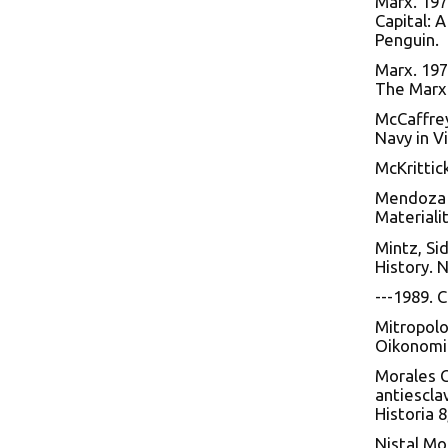
Marx. 197
Capital: A
Penguin.
Marx. 197
The Marx-
McCaffrey
Navy in V
McKrittic
Mendoza d
Materialit
Mintz, Si
History. 
---1989. 
Mitropolo
Oikonomi
Morales C
antiescla
Historia 8
Nistal Mo